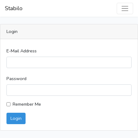
Stabilo
Login
E-Mail Address
Password
Remember Me
Login